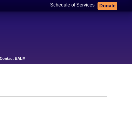
Schedule of Services
Donate
Contact BALM