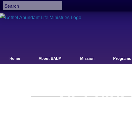
Home
About BALM
Mission
Programs
GET DIR