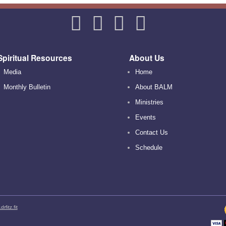
Spiritual Resources
About Us
Media
Home
Monthly Bulletin
About BALM
Ministries
Events
Contact Us
Schedule
rfitz.fit