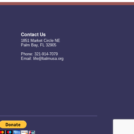
Contact Us
1851 Market Circle NE
Palm Bay, FL 32905
Phone: 321-914-7079
Email: life@balmusa.org