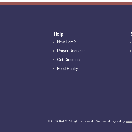
Help
New Here?
Prayer Requests
Get Directions
Food Pantry
©
2026 BALM. All rights reserved. Website designed by
www.d