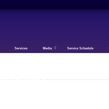
Services
Media
Service Schedule
ECTIONS