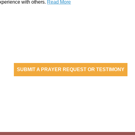
xperience with others.
Read More
are an empowered people reaching oth
SUBMIT A PRAYER REQUEST OR TESTIMONY