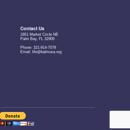
Contact Us
1851 Market Circle NE
Palm Bay, FL 32905
Phone: 321-914-7079
Email: life@balmusa.org