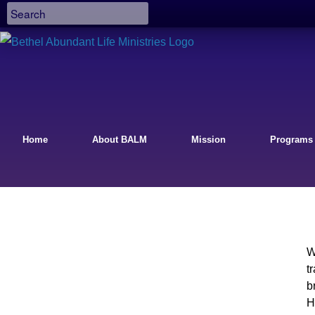
Home
About BALM
Mission
Programs
W
t
b
H