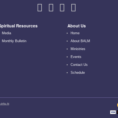
Spiritual Resources
About Us
Media
Home
Monthly Bulletin
About BALM
Ministries
Events
Contact Us
Schedule
rfitz.fit