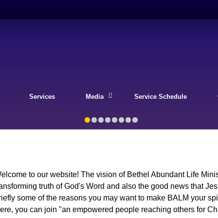
Services
Media
Service Schedule
elcome to our website! The vision of Bethel Abundant Life Minist
ransforming truth of God's Word and also the good news that Je
riefly some of the reasons you may want to make BALM your spiri
ere, you can join "an empowered people reaching others for Ch