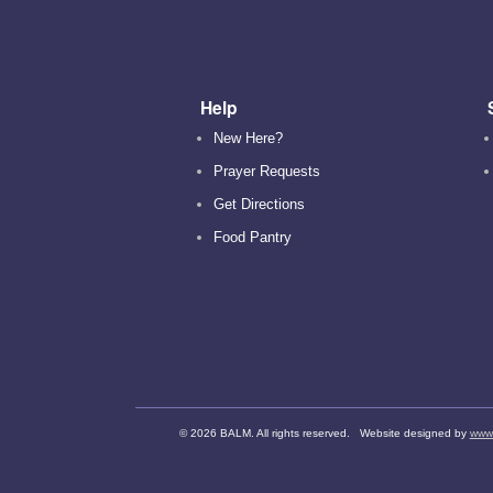
Help
New Here?
Prayer Requests
Get Directions
Food Pantry
©
2026 BALM. All rights reserved. Website designed by
www.d