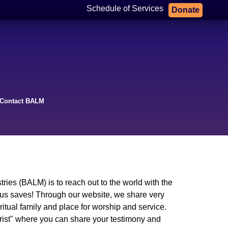
Schedule of Services
Donate
Contact BALM
ries (BALM) is to reach out to the world with the
sus saves! Through our website, we share very
tual family and place for worship and service.
rist" where you can share your testimony and