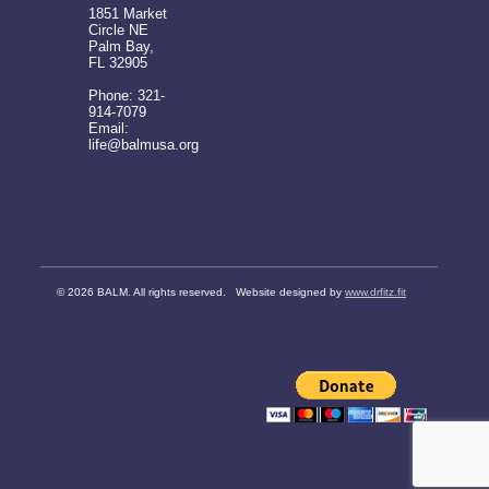
1851 Market
Circle NE
Palm Bay,
FL 32905
Phone: 321-
914-7079
Email:
life@balmusa.org
©
2026 BALM. All rights reserved. Website designed by
www.drfitz.fit