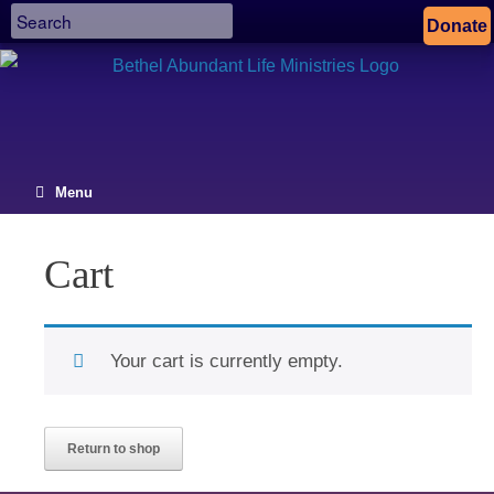
Donate
Menu
Cart
Your cart is currently empty.
Return to shop