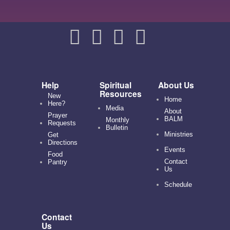
Help
Spiritual
About Us
Resources
New
Home
Here?
Media
About
Prayer
BALM
Monthly
Requests
Bulletin
Ministries
Get
Directions
Events
Food
Contact
Pantry
Us
Schedule
Contact
Us