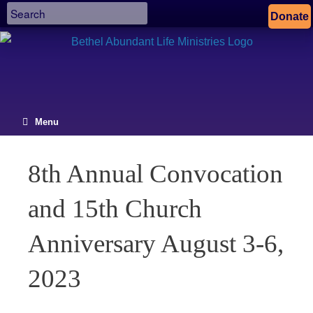
Donate
Menu
8th Annual Convocation
and 15th Church
Anniversary August 3-6,
2023