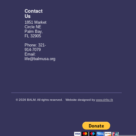
Contact
Us
1851 Market
Circle NE
Palm Bay,
FL 32905
Phone: 321-
914-7079
Email:
life@balmusa.org
©
2026 BALM. All rights reserved. Website designed by
www.drfitz.fit