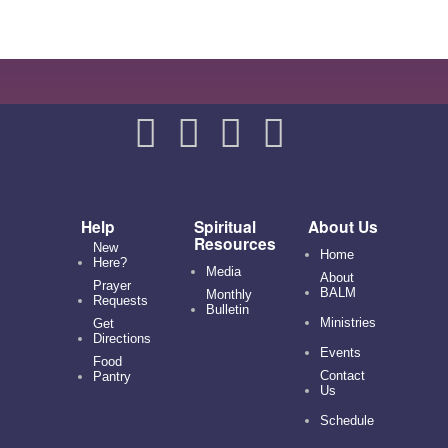
Help
Spiritual
About Us
Resources
New
Home
Here?
Media
About
Prayer
BALM
Monthly
Requests
Bulletin
Ministries
Get
Directions
Events
Food
Contact
Pantry
Us
Schedule