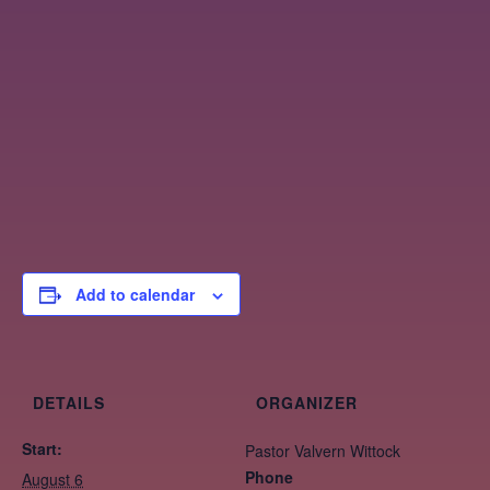
Add to calendar
DETAILS
ORGANIZER
Start:
Pastor Valvern Wittock
Phone
August 6