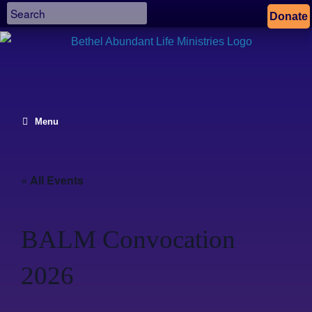
Donate
Menu
« All Events
BALM Convocation
2026