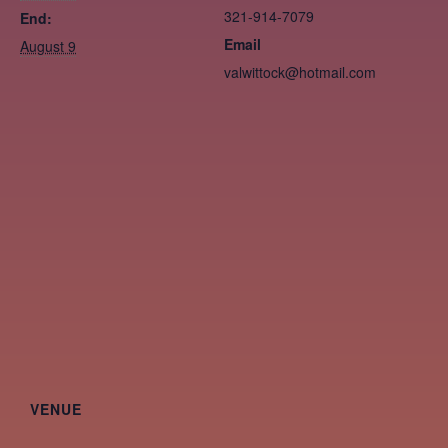
321-914-7079
End:
Email
August 9
valwittock@hotmail.com
VENUE