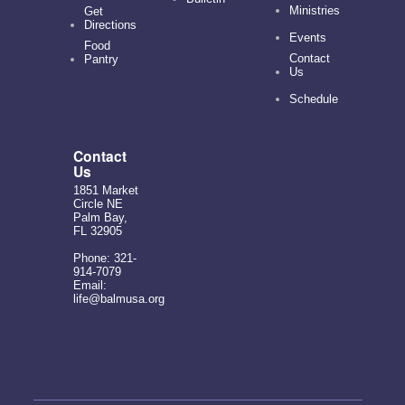
Ministries
Get
Directions
Events
Food
Contact
Pantry
Us
Schedule
Contact
Us
1851 Market
Circle NE
Palm Bay,
FL 32905
Phone: 321-
914-7079
Email:
life@balmusa.org