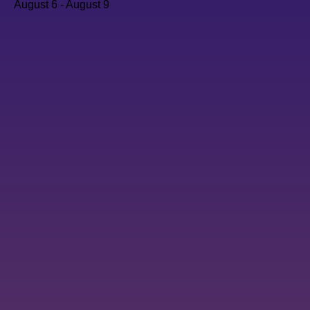
August 6
-
August 9