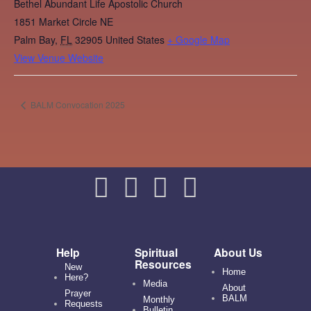
Bethel Abundant Life Apostolic Church
1851 Market Circle NE
Palm Bay
,
FL
32905
United States
+ Google Map
View Venue Website
BALM Convocation 2025
Help
Spiritual
About Us
Resources
New
Home
Here?
Media
About
Prayer
BALM
Monthly
Requests
Bulletin