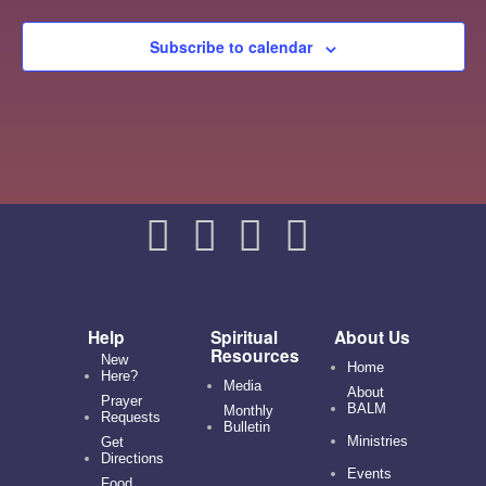
Subscribe to calendar
Help
Spiritual
About Us
Resources
New
Home
Here?
Media
About
Prayer
BALM
Monthly
Requests
Bulletin
Ministries
Get
Directions
Events
Food