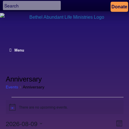
Donate
Menu
Anniversary
Events
Anniversary
Events
There are no upcoming events.
Notice
2026-08-09
Views
Even
Month