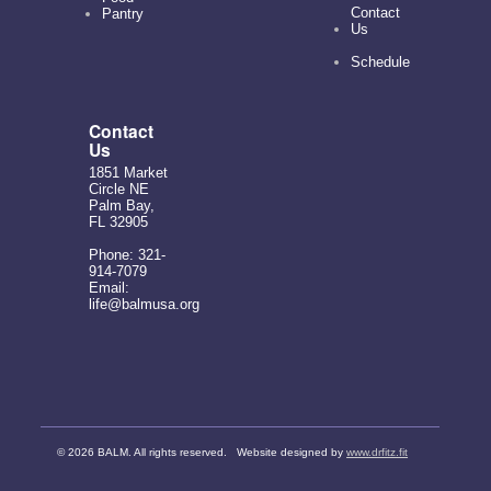
Contact
Pantry
Us
Schedule
Contact
Us
1851 Market
Circle NE
Palm Bay,
FL 32905
Phone: 321-
914-7079
Email:
life@balmusa.org
©
2026 BALM. All rights reserved. Website designed by
www.drfitz.fit